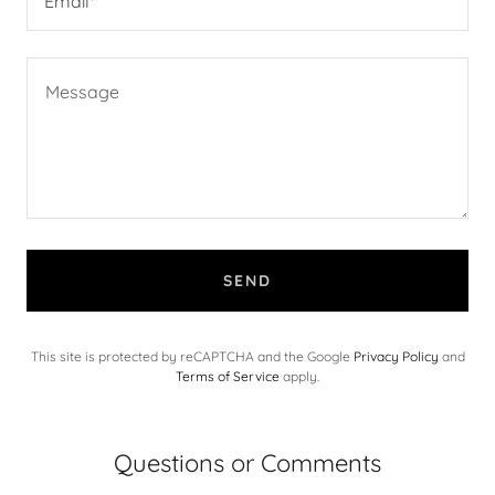
Email*
SEND
This site is protected by reCAPTCHA and the Google
Privacy Policy
and
Terms of Service
apply.
Questions or Comments