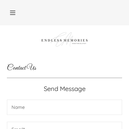
Contact Us
Send Message
Name