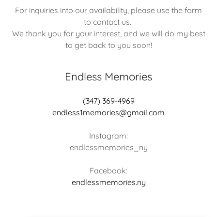
For inquiries into our availability, please use the form
to contact us.
We thank you for your interest, and we will do my best
to get back to you soon!
Endless Memories
(347) 369-4969
endless1memories@gmail.com
Instagram:
endlessmemories_ny
endlessmemories.ny