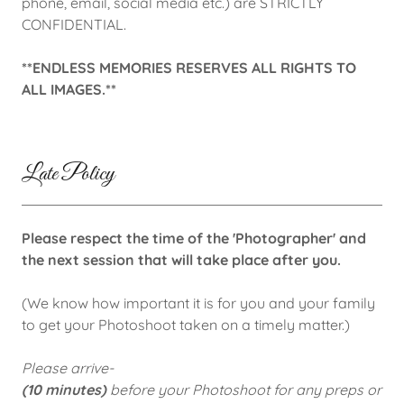
phone, email, social media etc.) are STRICTLY
CONFIDENTIAL.
**ENDLESS MEMORIES RESERVES ALL RIGHTS TO
ALL IMAGES.**
Late Policy
Please respect the time of the 'Photographer' and
the next session that will take place after you.
(We know how important it is for you and your family
to get your Photoshoot taken on a timely matter.)
Please arrive-
(10 minutes)
before your Photoshoot for any preps or