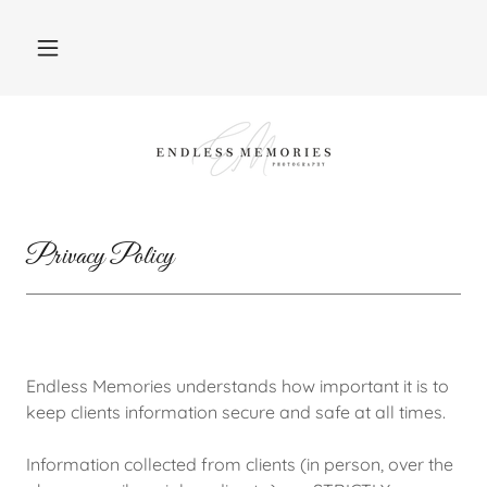
Privacy Policy
Endless Memories understands how important it is to
keep clients information secure and safe at all times.
Information collected from clients (in person, over the