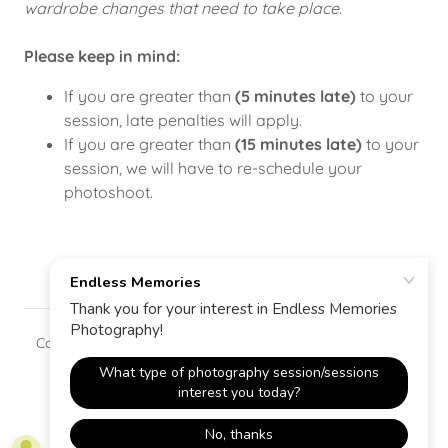
wardrobe changes that need to take place.
Please keep in mind:
If you are greater than
(5 minutes late)
to your
session, late penalties will apply.
If you are greater than
(15 minutes late)
to your
session, we will have to re-schedule your
photoshoot.
Copyright © 2025 Endless Memories - All Rights Reserved.
Powered by